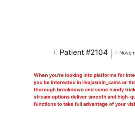
Patient #2104
Novem
When you're looking into platforms for int
you be interested in livejasmin_cams or the
thorough breakdown and some handy trick
stream options deliver smooth and high-qual
functions to take full advantage of your vi
Patient Name