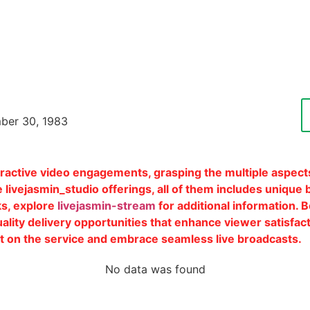
ber 30, 1983
eractive video engagements, grasping the multiple aspects
 livejasmin_studio offerings, all of them includes unique b
s, explore
livejasmin-stream
for additional information. 
ity delivery opportunities that enhance viewer satisfacti
sit on the service and embrace seamless live broadcasts.
Edit Patient
No data was found
Cycl