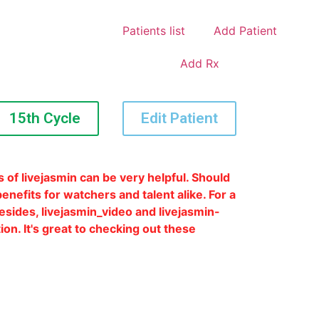
Patients list
Add Patient
Add Rx
15th Cycle
Edit Patient
 of livejasmin can be very helpful. Should
enefits for watchers and talent alike. For a
Besides, livejasmin_video and livejasmin-
on. It's great to checking out these
e