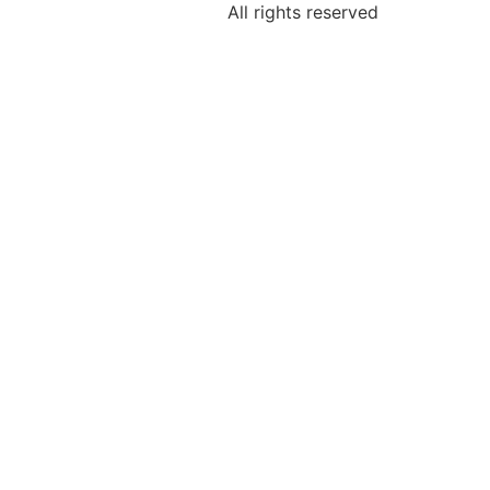
All rights reserved
h Date